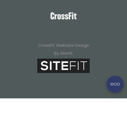
CrossFit Website Design
By Sitefit
WOD