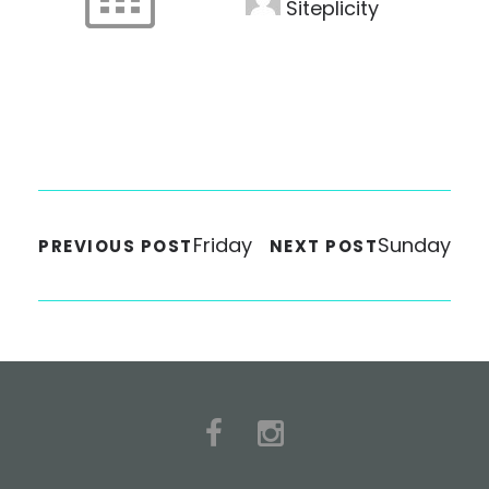
Siteplicity
Friday
Sunday
PREVIOUS POST
NEXT POST