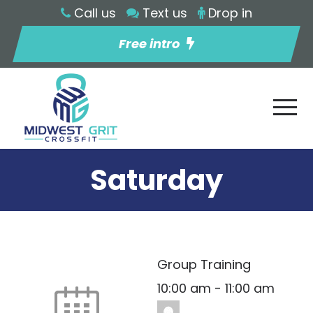
Call us
Text us
Drop in
Free intro
Saturday
Group Training
10:00 am
-
11:00 am