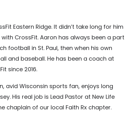
it Eastern Ridge. It didn’t take long for him
 with CrossFit. Aaron has always been a part
h football in St. Paul, then when his own
ll and baseball. He has been a coach at
it since 2016.
n, avid Wisconsin sports fan, enjoys long
y. His real job is Lead Pastor at New Life
 chaplain of our local Faith Rx chapter.