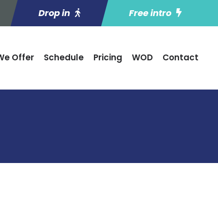
Drop in
Free intro
e Offer
Schedule
Pricing
WOD
Contact