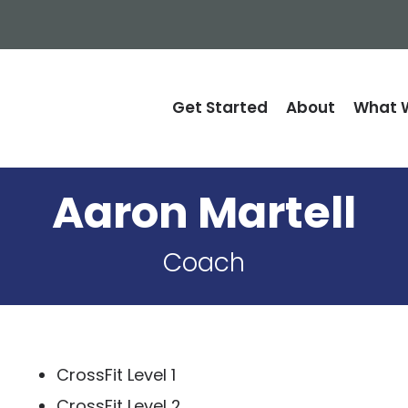
Get Started
About
What W
Aaron Martell
Coach
CrossFit Level 1
CrossFit Level 2