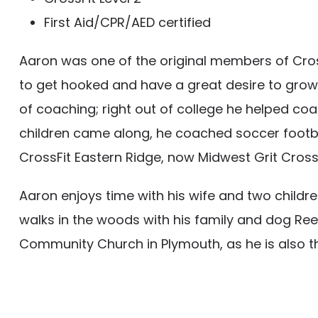
First Aid/CPR/AED certified
Aaron was one of the original members of CrossF
to get hooked and have a great desire to grow
of coaching; right out of college he helped coac
children came along, he coached soccer footba
CrossFit Eastern Ridge, now Midwest Grit CrossF
Aaron enjoys time with his wife and two childre
walks in the woods with his family and dog Reese
Community Church in Plymouth, as he is also the