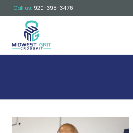
Call us:
920-395-3476